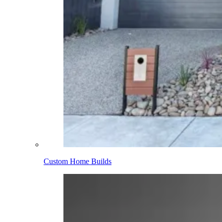
Custom Home Builds