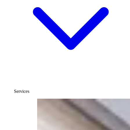
Services