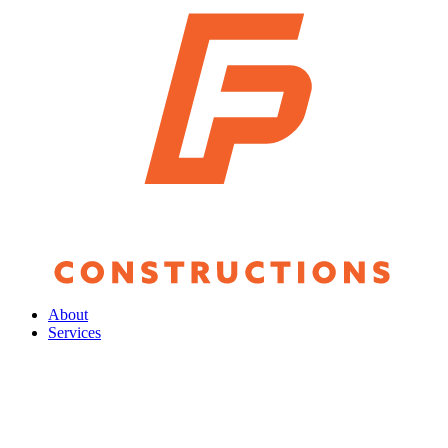
About
Services