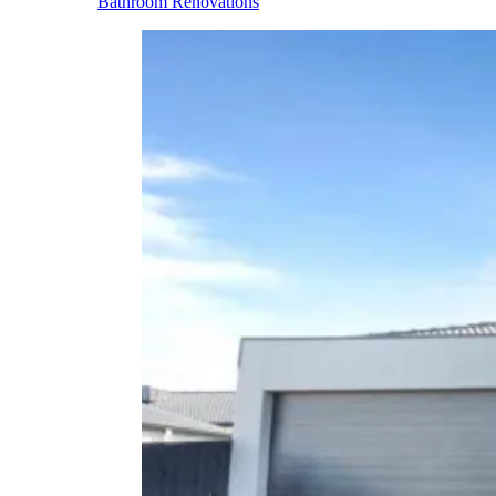
Bathroom Renovations