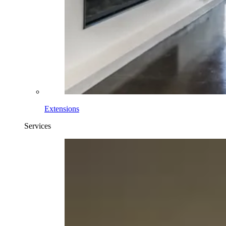
Extensions
Services