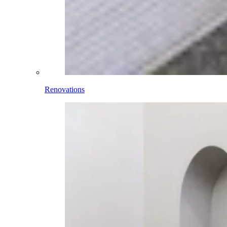
Renovations