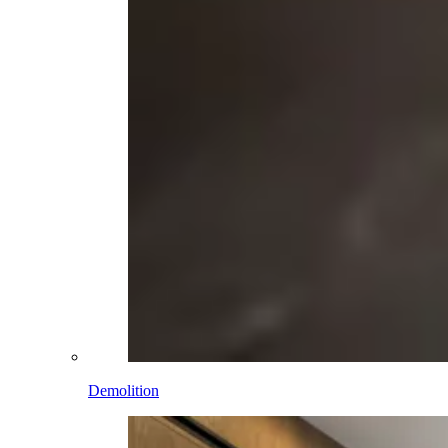
Demolition