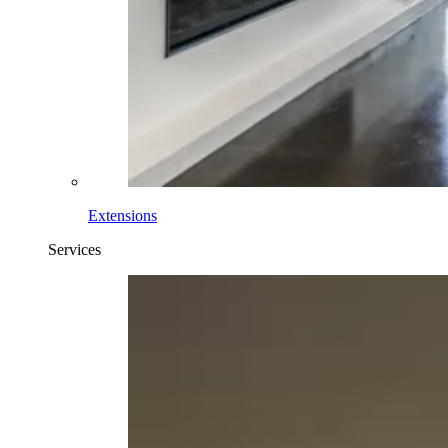
Extensions
Services