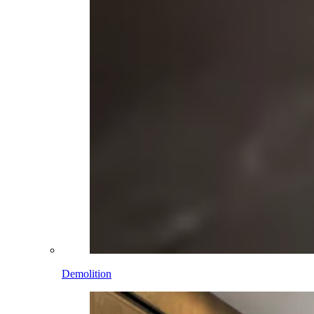
Demolition