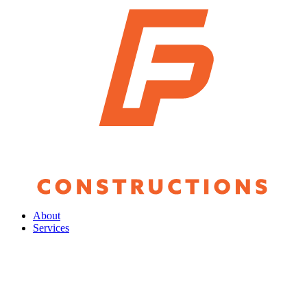
About
Services