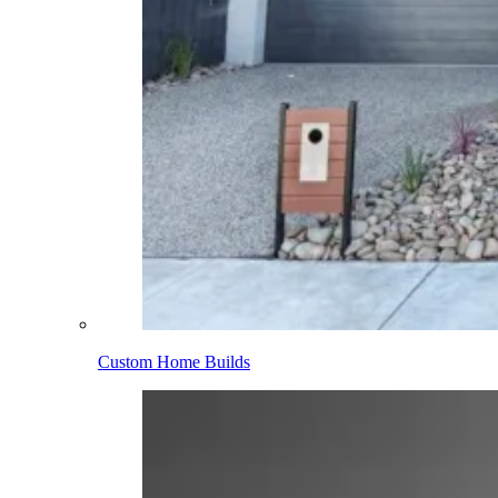
Custom Home Builds