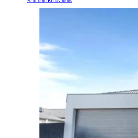
Bathroom Renovations