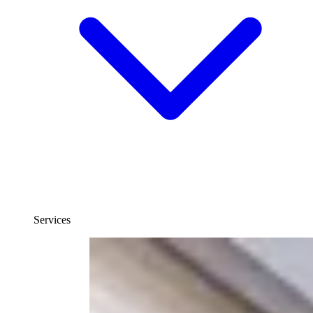
Services