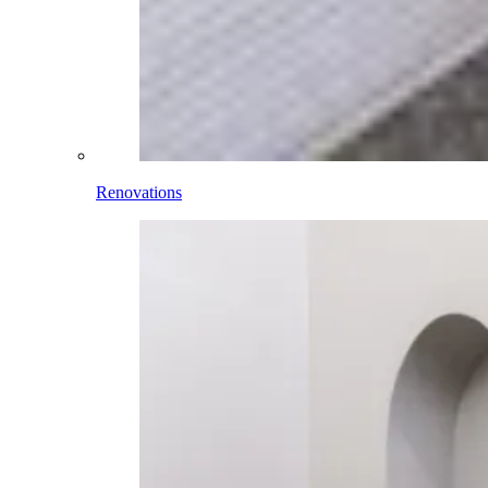
Renovations