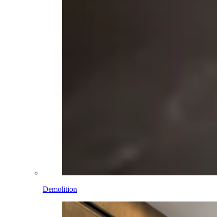
Demolition