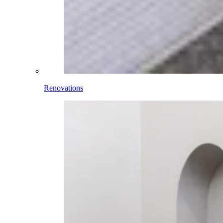
Renovations