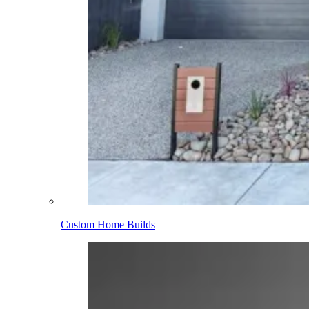
Custom Home Builds