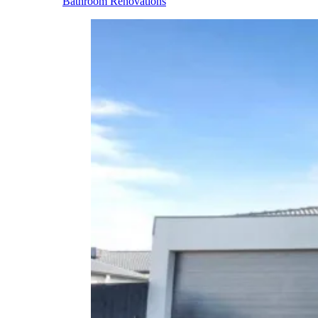
Bathroom Renovations