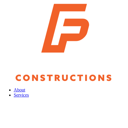
About
Services