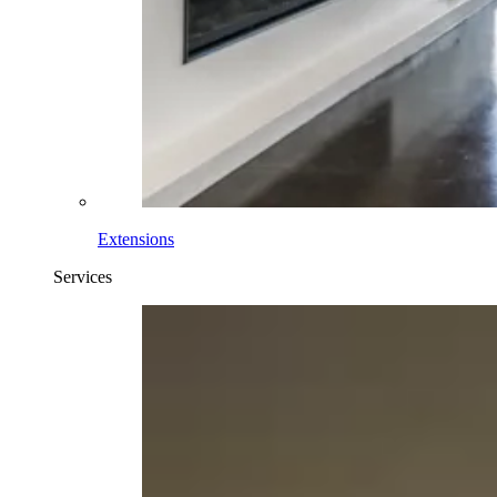
Extensions
Services