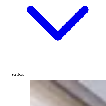
Services