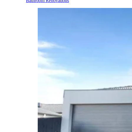
Bathroom Renovations