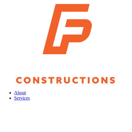
About
Services