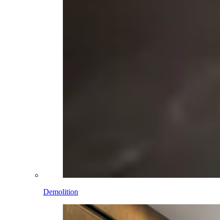
Demolition