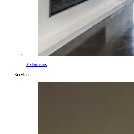
Extensions
Services