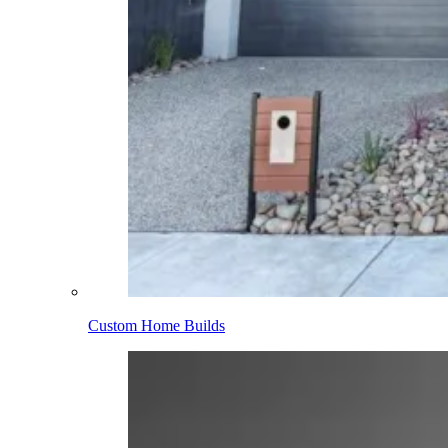
Custom Home Builds