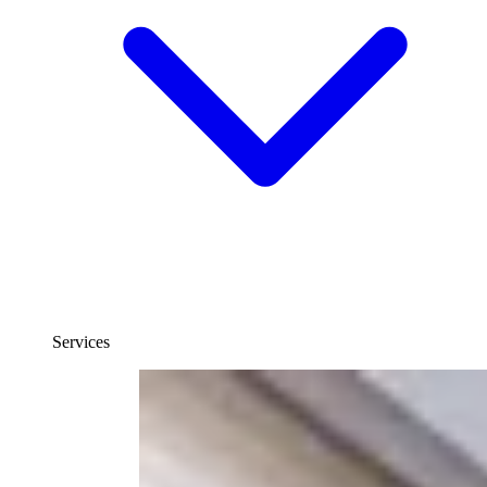
Services