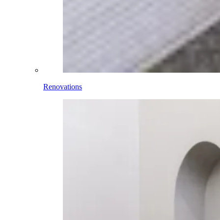
Renovations