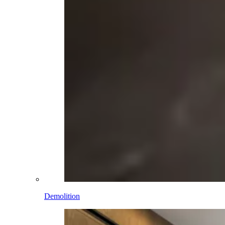
Demolition