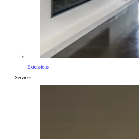
Extensions
Services