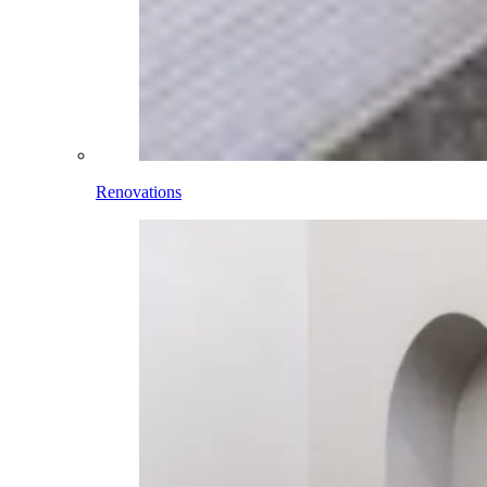
Renovations