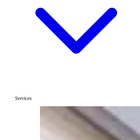
Services