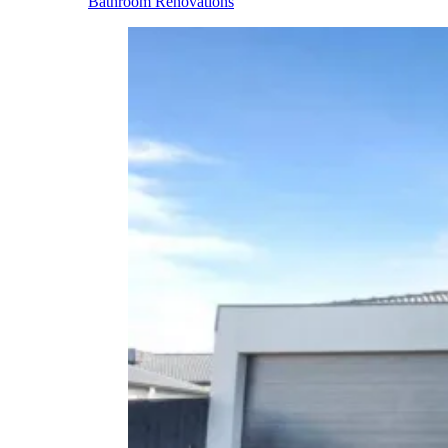
Bathroom Renovations