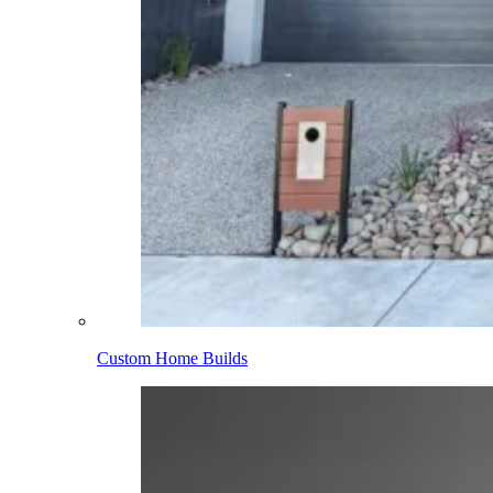
Custom Home Builds