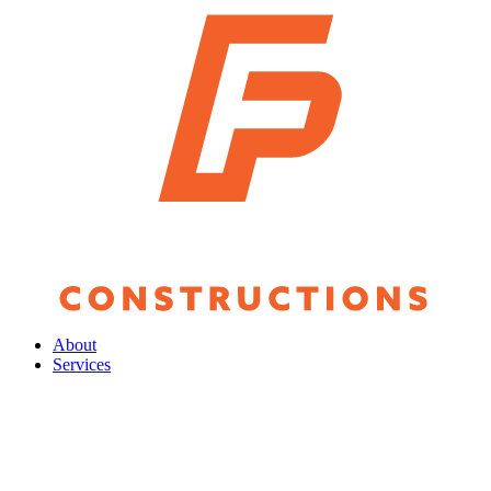
About
Services