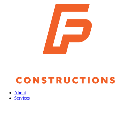
About
Services