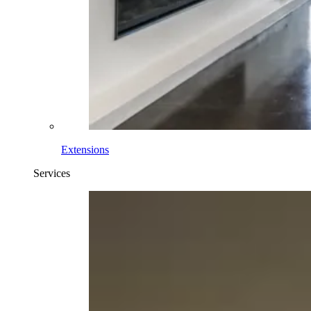
Extensions
Services