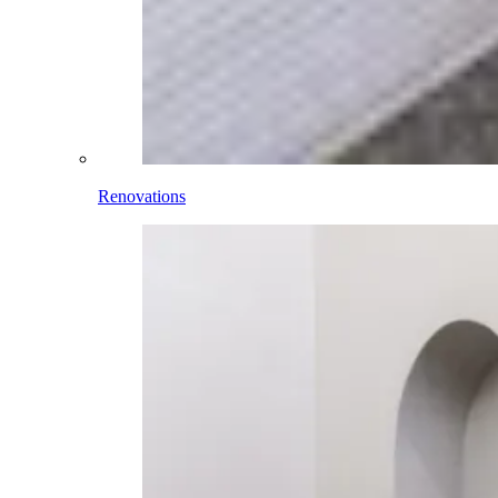
Renovations