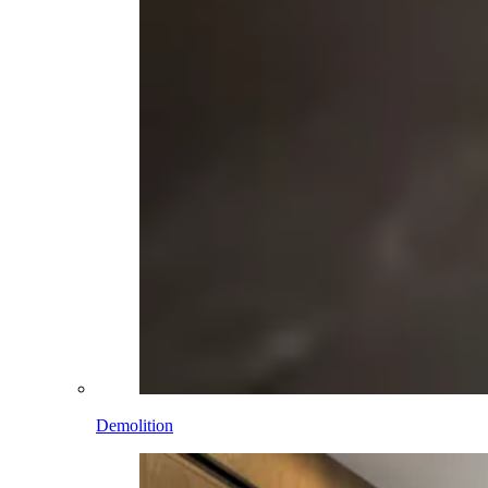
Demolition