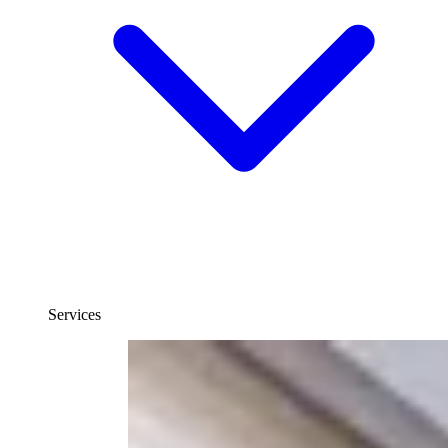
Services