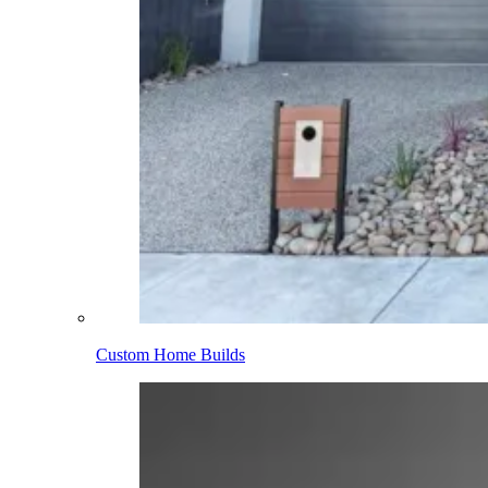
Custom Home Builds