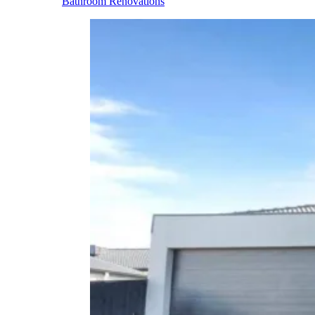
Bathroom Renovations