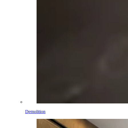
Demolition