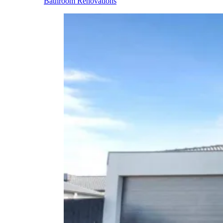
Bathroom Renovations