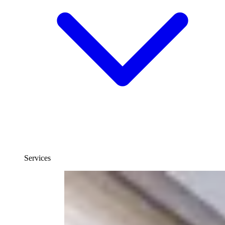
Services