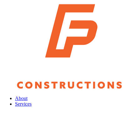
About
Services