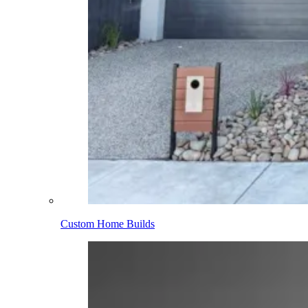
Custom Home Builds