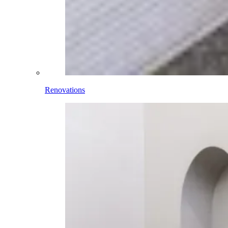
Renovations