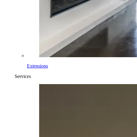
Extensions
Services