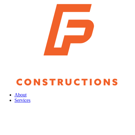
About
Services