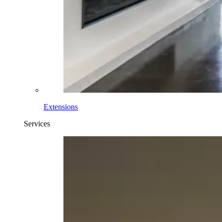
Extensions
Services