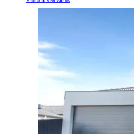
Bathroom Renovations