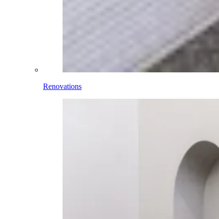
Renovations