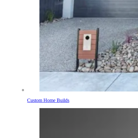
Custom Home Builds