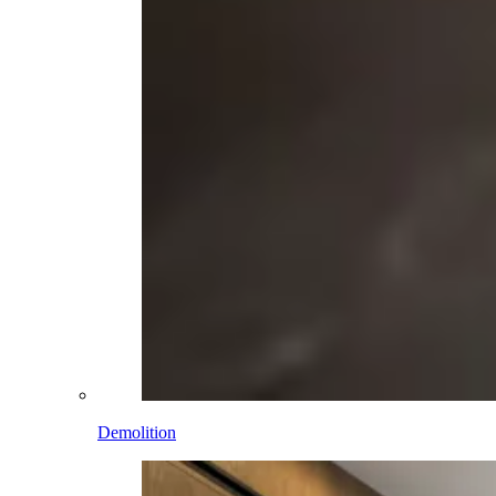
Demolition