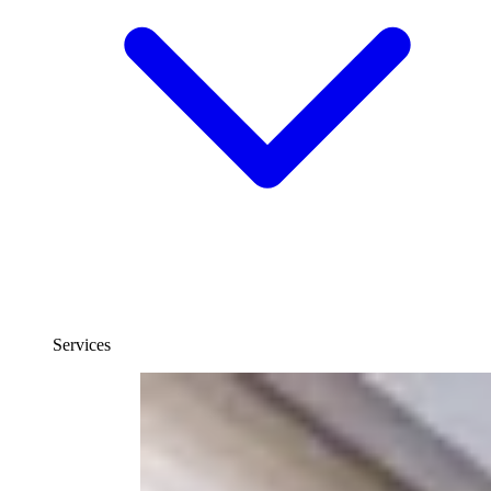
Services