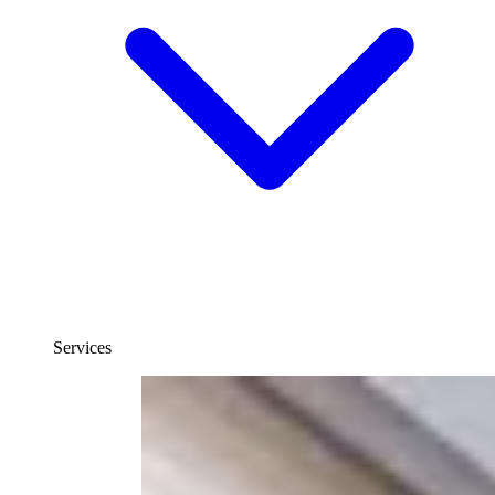
Services