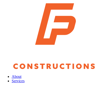
About
Services