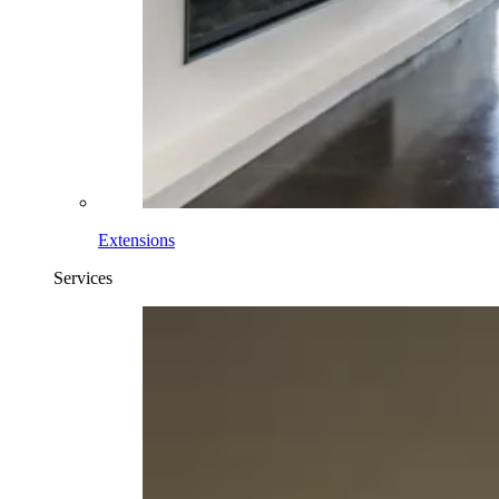
Extensions
Services