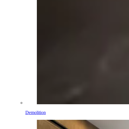
Demolition