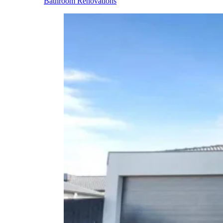
Bathroom Renovations