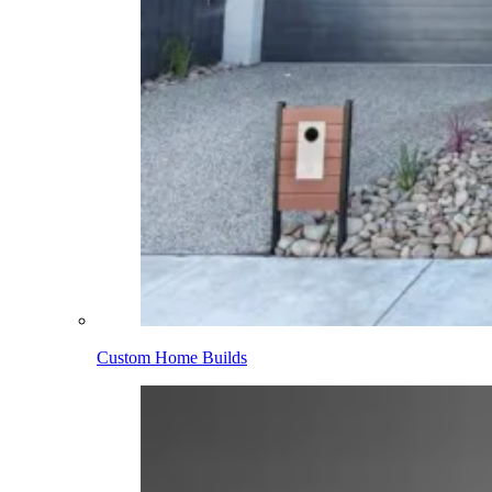
Custom Home Builds