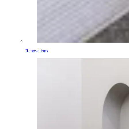
Renovations