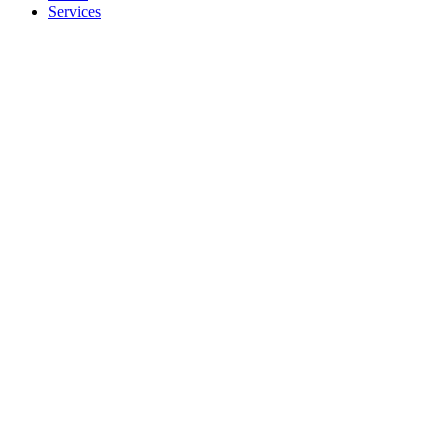
Services