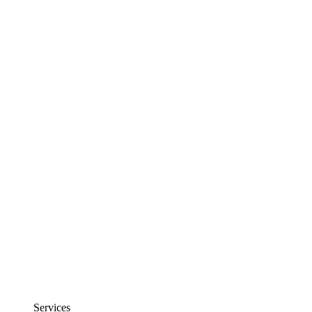
Services