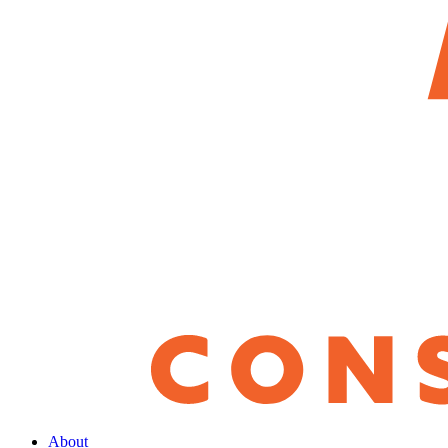
About