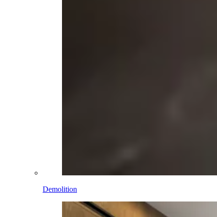
Demolition