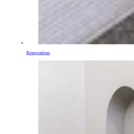
Renovations