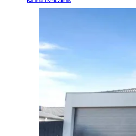
Bathroom Renovations