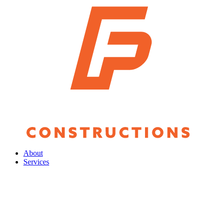
About
Services