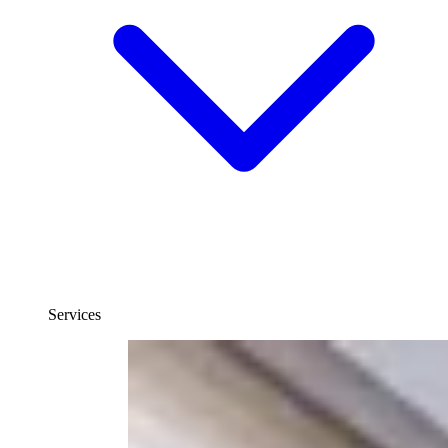
Services