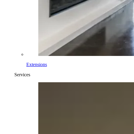
Extensions
Services