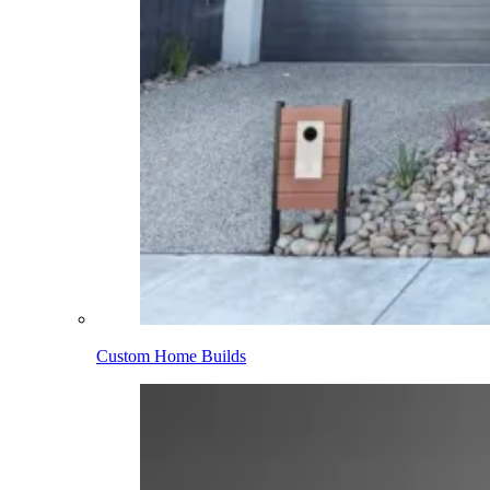
Custom Home Builds