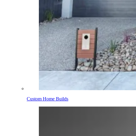
Custom Home Builds