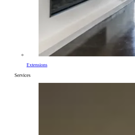
Extensions
Services