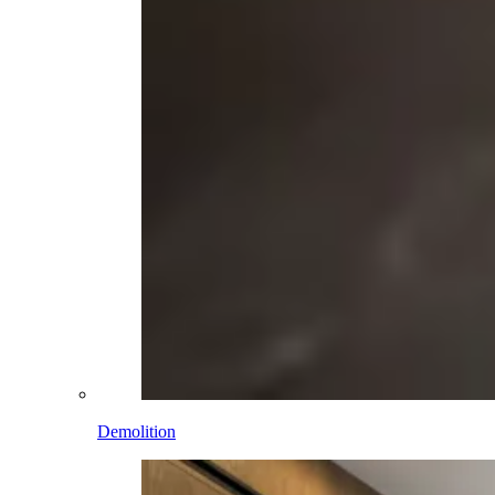
Demolition