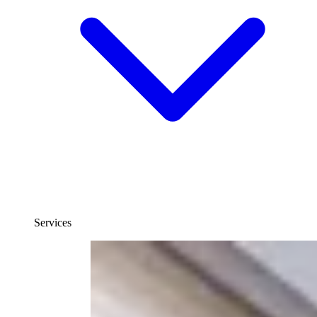
Services