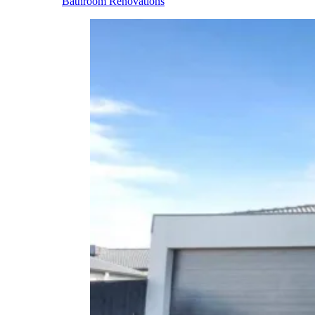
Bathroom Renovations