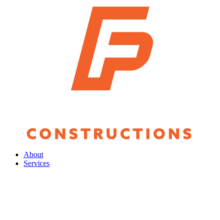
About
Services