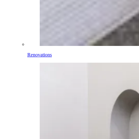
Renovations