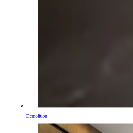
Demolition