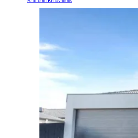
Bathroom Renovations