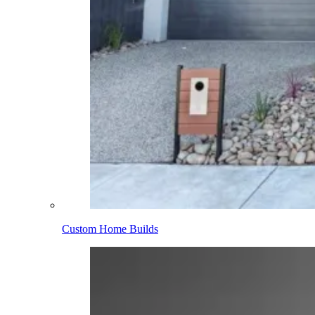
Custom Home Builds