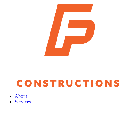
About
Services