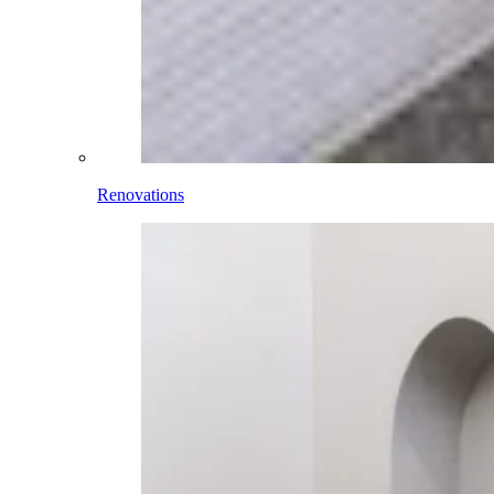
Renovations