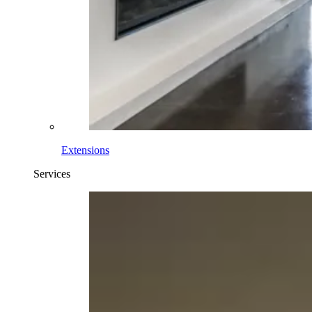
Extensions
Services