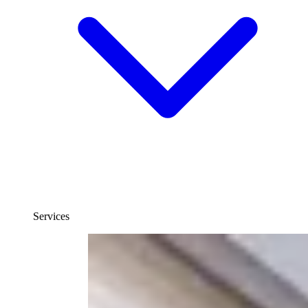
Services