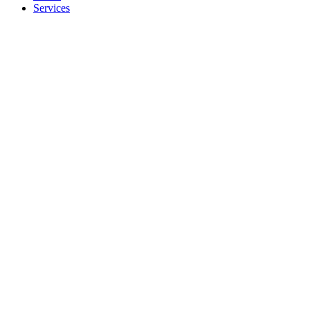
Services