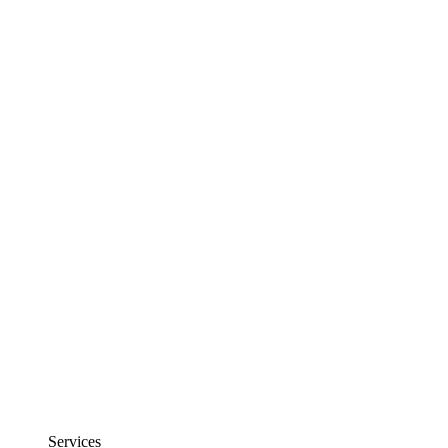
Services