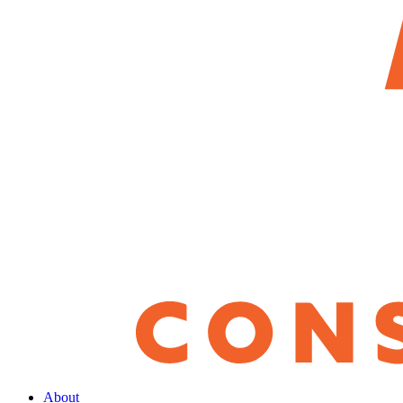
About